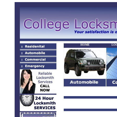
HOME
LOC