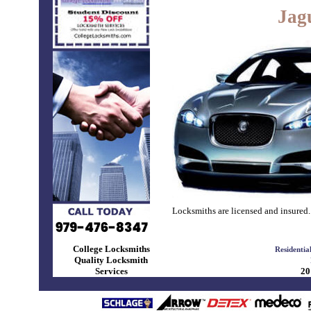
Jag
Locksmiths are licensed and insured.
College Locksmiths
Residentia
Quality Locksmith
Services
20